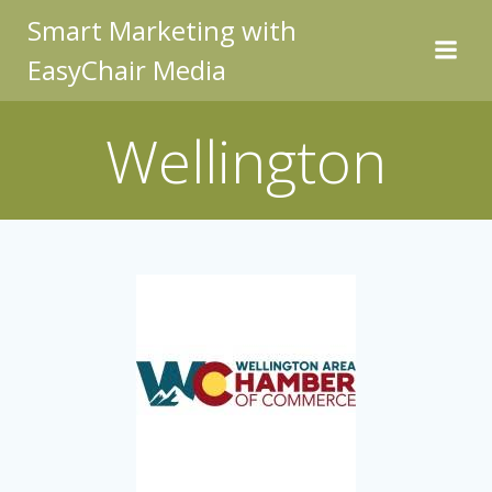
Skip
Smart Marketing with
to
EasyChair Media
content
Wellington