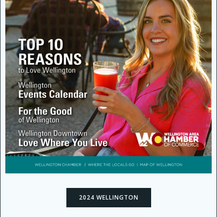
2024 WELLINGTON