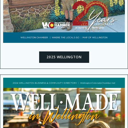
2025 WELLINGTON